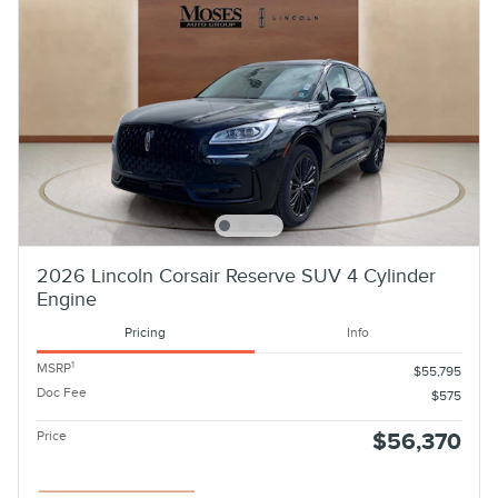
2026 Lincoln Corsair Reserve SUV 4 Cylinder
Engine
Pricing
Info
1
MSRP
$55,795
Doc Fee
$575
Price
$56,370