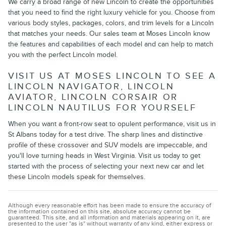
We carry a broad range of new Lincoln to create the opportunities
that you need to find the right luxury vehicle for you. Choose from
various body styles, packages, colors, and trim levels for a Lincoln
that matches your needs. Our sales team at Moses Lincoln know
the features and capabilities of each model and can help to match
you with the perfect Lincoln model.
VISIT US AT MOSES LINCOLN TO SEE A
LINCOLN NAVIGATOR, LINCOLN
AVIATOR, LINCOLN CORSAIR OR
LINCOLN NAUTILUS FOR YOURSELF
When you want a front-row seat to opulent performance, visit us in
St Albans today for a test drive. The sharp lines and distinctive
profile of these crossover and SUV models are impeccable, and
you'll love turning heads in West Virginia. Visit us today to get
started with the process of selecting your next new car and let
these Lincoln models speak for themselves.
Although every reasonable effort has been made to ensure the accuracy of
the information contained on this site, absolute accuracy cannot be
guaranteed. This site, and all information and materials appearing on it, are
presented to the user "as is" without warranty of any kind, either express or