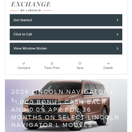
Get Started
Click to Call
View Window Sticker
Compare
Track Price
Save
Details
2026 LINCOLN NAVIGATOR L
$
1,000 BONUS CASH BACK
AND 0.0% APR FOR 36
MONTHS ON SELECT LINCOLN
NAVIGATOR L MODELS