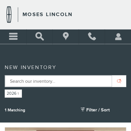
Skip to main content
MOSES LINCOLN
NEW INVENTORY
2026
1
Filter / Sort
1 Matching
4