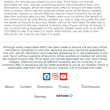
implied. All vehicles are subject to prior sale. Price does not include
applicable tax, title, license, processing and/or documentation fees, and
destination charges. While we make every effort to ensure the data listed
here is correct, there may be instances where some of the factory rebates,
incentives, options or vehicle features may be listed incorrectly as we get
data from multiple data sources. Please make sure to confirm the details of
this vehicle (such as what factory rebates you may or may not qualify for) with
the dealer to ensure its accuracy. Dealer cannot be held liable for data that is
listed incorrectly. We also receive inventory daily. If your vehicle of interest is
not currently being displayed on the website, please check with us at (304)
722-4900 to see if we have it in stock. Alternatively, we can order a new
vehicle for you if we do not have it in stock.
Although every reasonable effort has been made to ensure the accuracy of the
information contained on this site, absolute accuracy cannot be guaranteed.
This site, and all information and materials appearing on it, are presented to the
user "as is" without warranty of any kind, either express or implied. All vehicles
are subject to prior sale. Price does not include applicable tax, title, and license
charges. ‡Vehicles shown at different locations are not currently in our
inventory (Not in Stock) but can be made available to you at our location within a
reasonable date from the time of your request, not to exceed one week.
1
About
Contact
Directions
Privacy
Disclosures
Sitemap