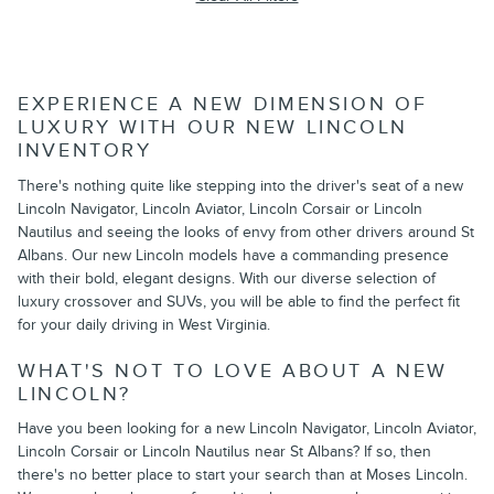
EXPERIENCE A NEW DIMENSION OF
LUXURY WITH OUR NEW LINCOLN
INVENTORY
There's nothing quite like stepping into the driver's seat of a new
Lincoln Navigator, Lincoln Aviator, Lincoln Corsair or Lincoln
Nautilus and seeing the looks of envy from other drivers around St
Albans. Our new Lincoln models have a commanding presence
with their bold, elegant designs. With our diverse selection of
luxury crossover and SUVs, you will be able to find the perfect fit
for your daily driving in West Virginia.
WHAT'S NOT TO LOVE ABOUT A NEW
LINCOLN?
Have you been looking for a new Lincoln Navigator, Lincoln Aviator,
Lincoln Corsair or Lincoln Nautilus near St Albans? If so, then
there's no better place to start your search than at Moses Lincoln.