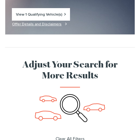
View 1 Qualifying Vehicle(s)
open in same tab
Offer Details and Disclaimers
Open Incentive Modal
Adjust Your Search for
More Results
Clear All Filters