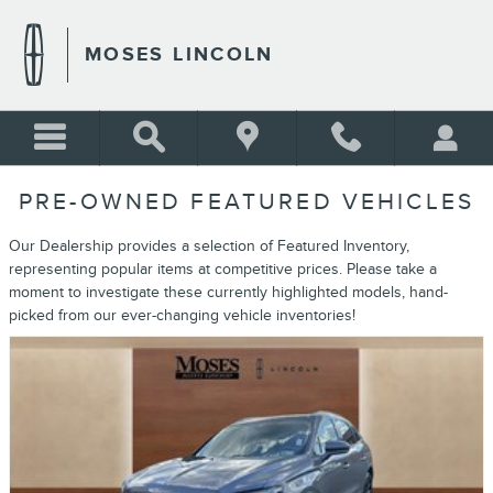
Skip to main content
MOSES LINCOLN
PRE-OWNED FEATURED VEHICLES
Our Dealership provides a selection of Featured Inventory,
representing popular items at competitive prices. Please take a
moment to investigate these currently highlighted models, hand-
picked from our ever-changing vehicle inventories!