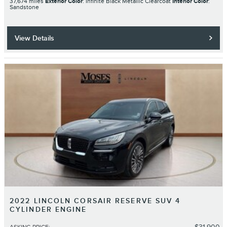
37,674 miles
Exterior Color
: Infinite Black Metallic Clearcoat
Interior Color
:
Sandstone
View Details
2022 LINCOLN CORSAIR RESERVE SUV 4
CYLINDER ENGINE