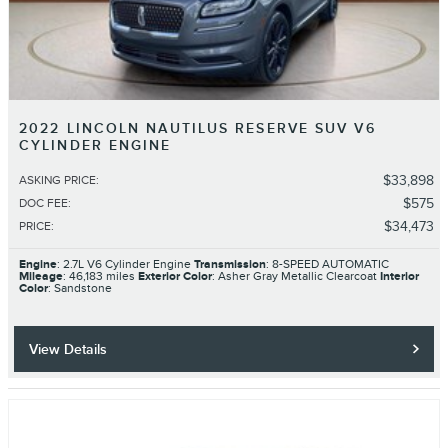
2022 LINCOLN NAUTILUS RESERVE SUV V6
CYLINDER ENGINE
$33,898
ASKING PRICE
:
$575
DOC FEE
:
$34,473
PRICE
:
Engine
: 2.7L V6 Cylinder Engine
Transmission
: 8-SPEED AUTOMATIC
Mileage
: 46,183 miles
Exterior Color
: Asher Gray Metallic Clearcoat
Interior
Color
: Sandstone
View Details