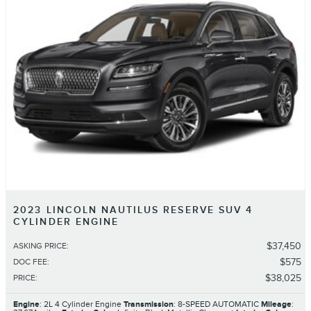
2023 LINCOLN NAUTILUS RESERVE SUV 4
CYLINDER ENGINE
$37,450
ASKING PRICE
:
$575
DOC FEE
:
$38,025
PRICE
:
Engine
: 2L 4 Cylinder Engine
Transmission
: 8-SPEED AUTOMATIC
Mileage
: