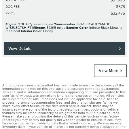
$31,900
ASKING PRICE
:
$575
DOC FEE
:
$32,475
PRICE
:
Engine
: 2.3L 4 Cylinder Engine
Transmission
: 8-SPEED AUTOMATIC
W/SELECTSHIFT
Mileage
: 37,915 miles
Exterior Color
: Infinite Black Metallic
Clearcoat
Interior Color
: Ebony
View Details
View More
Although every reasonable effort has been made to ensure the accuracy of the
information contained on this site, absolute accuracy cannot be guaranteed.
This site, and all information and materials appearing on it, are presented to the
user "as is" without warranty of any kind, either express or implied. All vehicles
are subject to prior sale. Price does not include applicable tax, title, license,
processing and/or documentation fees, and destination charges. While we
make every effort to ensure the data listed here is correct, there may be
instances where some of the factory rebates, incentives, options or vehicle
features may be listed incorrectly as we get data from multiple data sources.
Please make sure to confirm the details of this vehicle (such as what factory
rebates you may or may not qualify for) with the dealer to ensure its accuracy.
Dealer cannot be held liable for data that is listed incorrectly. We also receive
inventory daily. If your vehicle of interest is not currently being displayed on the