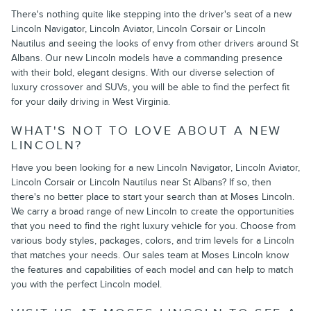
There's nothing quite like stepping into the driver's seat of a new
Lincoln Navigator, Lincoln Aviator, Lincoln Corsair or Lincoln
Nautilus and seeing the looks of envy from other drivers around St
Albans. Our new Lincoln models have a commanding presence
with their bold, elegant designs. With our diverse selection of
luxury crossover and SUVs, you will be able to find the perfect fit
for your daily driving in West Virginia.
WHAT'S NOT TO LOVE ABOUT A NEW
LINCOLN?
Have you been looking for a new Lincoln Navigator, Lincoln Aviator,
Lincoln Corsair or Lincoln Nautilus near St Albans? If so, then
there's no better place to start your search than at Moses Lincoln.
We carry a broad range of new Lincoln to create the opportunities
that you need to find the right luxury vehicle for you. Choose from
various body styles, packages, colors, and trim levels for a Lincoln
that matches your needs. Our sales team at Moses Lincoln know
the features and capabilities of each model and can help to match
you with the perfect Lincoln model.