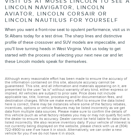
VISIT US AT MOSES LINCOLN TO SEE A
LINCOLN NAVIGATOR, LINCOLN
AVIATOR, LINCOLN CORSAIR OR
LINCOLN NAUTILUS FOR YOURSELF
When you want a front-row seat to opulent performance, visit us in
St Albans today for a test drive. The sharp lines and distinctive
profile of these crossover and SUV models are impeccable, and
you'll love turning heads in West Virginia. Visit us today to get
started with the process of selecting your next new car and let
these Lincoln models speak for themselves.
Although every reasonable effort has been made to ensure the accuracy of
the information contained on this site, absolute accuracy cannot be
guaranteed. This site, and all information and materials appearing on it, are
presented to the user "as is" without warranty of any kind, either express or
implied. All vehicles are subject to prior sale. Price does not include
applicable tax, title, license, processing and/or documentation fees, and
destination charges. While we make every effort to ensure the data listed
here is correct, there may be instances where some of the factory rebates,
incentives, options or vehicle features may be listed incorrectly as we get
data from multiple data sources. Please make sure to confirm the details of
this vehicle (such as what factory rebates you may or may not qualify for) with
the dealer to ensure its accuracy. Dealer cannot be held liable for data that is
listed incorrectly. We also receive inventory daily. If your vehicle of interest is
not currently being displayed on the website, please check with us at (304)
722-4900 to see if we have it in stock. Alternatively, we can order a new
vehicle for you if we do not have it in stock.