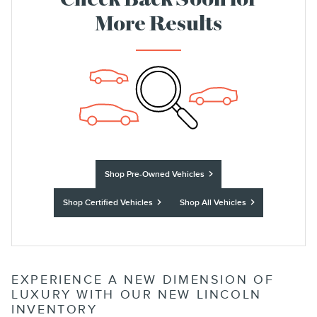
Check Back Soon for
More Results
Shop Pre-Owned Vehicles
Shop Certified Vehicles
Shop All Vehicles
EXPERIENCE A NEW DIMENSION OF
LUXURY WITH OUR NEW LINCOLN
INVENTORY