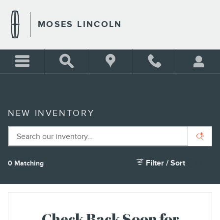
Skip to main content
MOSES LINCOLN
NEW INVENTORY
Filter / Sort
0 Matching
1