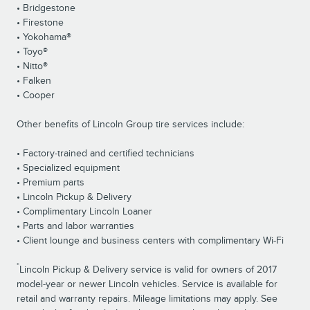
• Bridgestone
• Firestone
• Yokohama®
• Toyo®
• Nitto®
• Falken
• Cooper
Other benefits of Lincoln Group tire services include:
• Factory-trained and certified technicians
• Specialized equipment
• Premium parts
• Lincoln Pickup & Delivery
• Complimentary Lincoln Loaner
• Parts and labor warranties
• Client lounge and business centers with complimentary Wi-Fi
*
Lincoln Pickup & Delivery service is valid for owners of 2017
model-year or newer Lincoln vehicles. Service is available for
retail and warranty repairs. Mileage limitations may apply. See