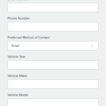
Phone Number
Preferred Method of Contact
*
Vehicle Year
Vehicle Make
Vehicle Model