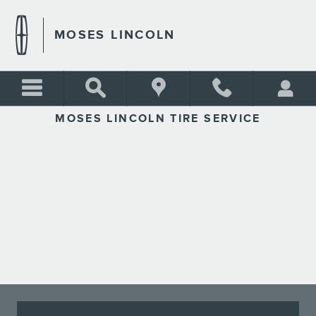
MOSES LINCOLN
Skip to main content
MOSES LINCOLN
MOSES LINCOLN TIRE SERVICE