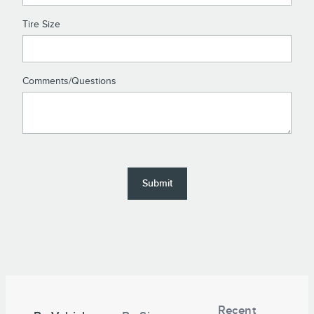
Tire Size
Comments/Questions
Submit
Tire
Search
Recent