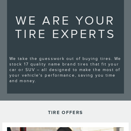
WE ARE YOUR
TIRE EXPERTS
We take the guesswork out of buying tires. We
stock 17 quality name brand tires that fit your
car or SUV – all designed to make the most of
your vehicle's performance, saving you time
and money.
TIRE OFFERS
*Dealer-installed retail/fleet purchases only. Must present competitor's