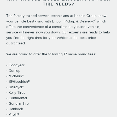
TIRE NEEDS?
The factory-trained service technicians at Lincoln Group know
*
your vehicle best - and with Lincoln Pickup & Delivery,™
which
offers the convenience of a complimentary loaner vehicle,
service will never slow you down. Our experts are ready to help
you find the right tires for your vehicle at the best price,
guaranteed.
We are proud to offer the following 17 name brand tires:
• Goodyear
• Dunlop
• Michelin®
• BFGoodrich®
• Uniroyal®
• Kelly Tires
• Continental
• General Tire
• Hankook
• Pirelli®