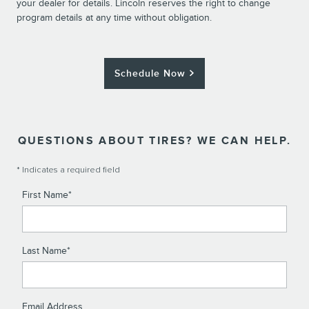
your dealer for details. Lincoln reserves the right to change
program details at any time without obligation.
Schedule Now
QUESTIONS ABOUT TIRES? WE CAN HELP.
* Indicates a required field
First Name
*
Last Name
*
Email Address