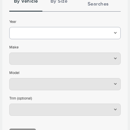
By Vehicle
By Size
Searches
Year
Make
Model
Trim (optional)